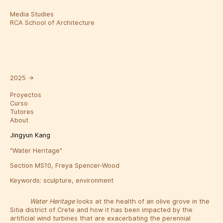
Media Studies
RCA School of Architecture
2025
→
Proyectos
Curso
Tutores
About
Jingyun Kang
"Water Heritage"
Section MS10, Freya Spencer-Wood
Keywords:
sculpture
,
environment
Water Heritage
looks at the health of an olive grove in the
Sitia district of Crete and how it has been impacted by the
artificial wind turbines that are exacerbating the perennial