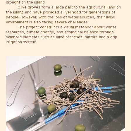
drought on the island.
Olive groves form a large part to the agricultural land on
the island and have provided a livelihood for generations of
people. However, with the loss of water sources, their living
environment is also facing severe challenges.
The project constructs a visual metaphor about water
resources, climate change, and ecological balance through
symbolic elements such as olive branches, mirrors and a drip
irrigation system.