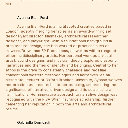
Art.
Ayanna Blair-Ford
Ayanna Blair-Ford is a multifaceted creative based in
London, adeptly merging her roles as an award-winning set
designer/art director, filmmaker, architectural researcher,
designer, and playwright. With a foundational background in
architectural design, she has worked at practices such as
Hawkins/Brown and 59 Productions, as well as with a range of
other multidisciplinary artists. Her personal work as a visual
artist, sound designer, and musician deeply explores diasporic
narratives and themes of identity and belonging. Central to her
ethos is the drive to consistently challenge and redefine
conventional western methodologies and narratives. As an
Associate Lecturer at Oxford Brookes University, Ayanna weaves
her architectural research into her teaching, underscoring the
significance of narrative-driven design and its socio-cultural
ramifications. Her innovative approach to narrative design was
recognised with the RIBA Wren Insurance scholarship, further
cementing her reputation in both the arts and architectural
realms.
Gabriella Demczuk