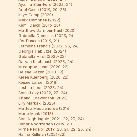
Ayanna Blair-Ford (2023, 24)
Ariel Caine (2019, 20, 23)
Ibiye Camp (2020)
Mark Campbell (2022)
Kamil Dalkir (2016-20)
Matthew Darmour-Paul (2020)
Gabriella Demczuk (2023, 24)
Ifor Duncan (2019, 21)
Jermaine Francis (2022, 23, 24)
Georgia Hablützel (2024)
Gabriella Hirst (2020-22)
Daryan Knoblauch (2023, 24)
Mustapha Jundi (2020-22)
Helene Kazan (2018-19)
Keren Kuenberg (2020-22)
Kenzie Larsen (2018)
Joshua Leon (2023, 24)
Sonia Levy (2022, 23, 24)
Thandi Loewenson (2022)
Lilly Markaki (2023)
Matteo Mastrandrea (2016)
Marie Munk (2018)
Sam Nightingale (2021, 22, 23, 24)
Bahar Noorizadeh (2019-21)
Mirna Pedalo (2019, 20, 21, 22, 23, 24)
Hanna Rullman (2021-22)