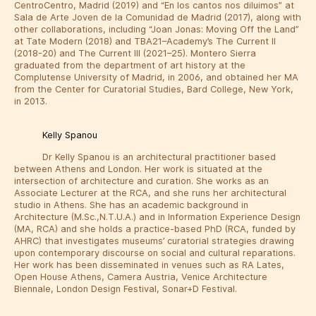
CentroCentro, Madrid (2019) and “En los cantos nos diluimos” at
Sala de Arte Joven de la Comunidad de Madrid (2017), along with
other collaborations, including “Joan Jonas: Moving Off the Land”
at Tate Modern (2018) and TBA21–Academy’s The Current II
(2018-20) and The Current III (2021–25). Montero Sierra
graduated from the department of art history at the
Complutense University of Madrid, in 2006, and obtained her MA
from the Center for Curatorial Studies, Bard College, New York,
in 2013.
Kelly Spanou
Dr Kelly Spanou is an architectural practitioner based
between Athens and London. Her work is situated at the
intersection of architecture and curation. She works as an
Associate Lecturer at the RCA, and she runs her architectural
studio in Athens. She has an academic background in
Architecture (M.Sc.,N.T.U.A.) and in Information Experience Design
(MA, RCA) and she holds a practice-based PhD (RCA, funded by
AHRC) that investigates museums’ curatorial strategies drawing
upon contemporary discourse on social and cultural reparations.
Her work has been disseminated in venues such as RA Lates,
Open House Athens, Camera Austria, Venice Architecture
Biennale, London Design Festival, Sonar+D Festival.