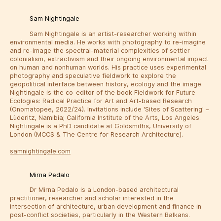
Sam Nightingale
Sam Nightingale is an artist-researcher working within
environmental media. He works with photography to re-imagine
and re-image the spectral-material complexities of settler
colonialism, extractivism and their ongoing environmental impact
on human and nonhuman worlds. His practice uses experimental
photography and speculative fieldwork to explore the
geopolitical interface between history, ecology and the image.
Nightingale is the co-editor of the book Fieldwork for Future
Ecologies: Radical Practice for Art and Art-based Research
(Onomatopee, 2022/24). Invitations include 'Sites of Scattering' –
Lüderitz, Namibia; California Institute of the Arts, Los Angeles.
Nightingale is a PhD candidate at Goldsmiths, University of
London (MCCS & The Centre for Research Architecture).
samnightingale.com
Mirna Pedalo
Dr Mirna Pedalo is a London-based architectural
practitioner, researcher and scholar interested in the
intersection of architecture, urban development and finance in
post-conflict societies, particularly in the Western Balkans.