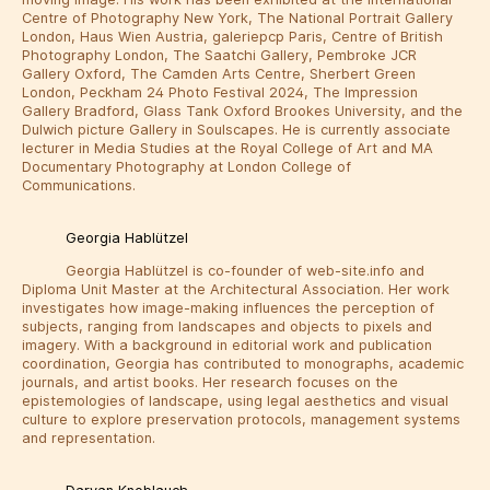
Centre of Photography New York, The National Portrait Gallery
London, Haus Wien Austria, galeriepcp Paris, Centre of British
Photography London, The Saatchi Gallery, Pembroke JCR
Gallery Oxford, The Camden Arts Centre, Sherbert Green
London, Peckham 24 Photo Festival 2024, The Impression
Gallery Bradford, Glass Tank Oxford Brookes University, and the
Dulwich picture Gallery in Soulscapes. He is currently associate
lecturer in Media Studies at the Royal College of Art and MA
Documentary Photography at London College of
Communications.
Georgia Hablützel
Georgia Hablützel is co-founder of web-site.info and
Diploma Unit Master at the Architectural Association. Her work
investigates how image-making influences the perception of
subjects, ranging from landscapes and objects to pixels and
imagery. With a background in editorial work and publication
coordination, Georgia has contributed to monographs, academic
journals, and artist books. Her research focuses on the
epistemologies of landscape, using legal aesthetics and visual
culture to explore preservation protocols, management systems
and representation.