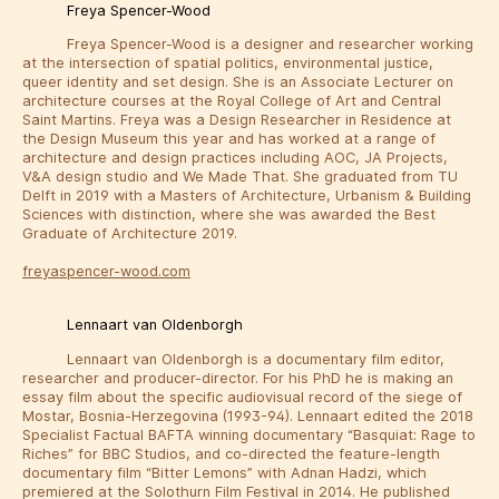
Freya Spencer-Wood
Freya Spencer-Wood is a designer and researcher working
at the intersection of spatial politics, environmental justice,
queer identity and set design. She is an Associate Lecturer on
architecture courses at the Royal College of Art and Central
Saint Martins. Freya was a Design Researcher in Residence at
the Design Museum this year and has worked at a range of
architecture and design practices including AOC, JA Projects,
V&A design studio and We Made That. She graduated from TU
Delft in 2019 with a Masters of Architecture, Urbanism & Building
Sciences with distinction, where she was awarded the Best
Graduate of Architecture 2019.
freyaspencer-wood.com
Lennaart van Oldenborgh
Lennaart van Oldenborgh is a documentary film editor,
researcher and producer-director. For his PhD he is making an
essay film about the specific audiovisual record of the siege of
Mostar, Bosnia-Herzegovina (1993-94). Lennaart edited the 2018
Specialist Factual BAFTA winning documentary “Basquiat: Rage to
Riches” for BBC Studios, and co-directed the feature-length
documentary film “Bitter Lemons” with Adnan Hadzi, which
premiered at the Solothurn Film Festival in 2014. He published