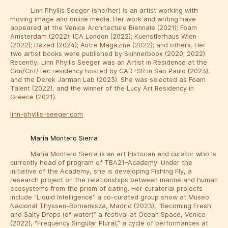
Linn Phyllis Seeger (she/her) is an artist working with
moving image and online media. Her work and writing have
appeared at the Venice Architecture Biennale (2021); Foam
Amsterdam (2022); ICA London (2022); Kuenstlerhaus Wien
(2022); Dazed (2024); Autre Magazine (2022); and others. Her
two artist books were published by Skinnerboox (2020; 2022).
Recently, Linn Phyllis Seeger was an Artist in Residence at the
Con/Crit/Tec residency hosted by CAD+SR in São Paulo (2023),
and the Derek Jarman Lab (2023). She was selected as Foam
Talent (2022), and the winner of the Lucy Art Residency in
Greece (2021).
linn-phyllis-seeger.com
María Montero Sierra
María Montero Sierra is an art historian and curator who is
currently head of program of TBA21–Academy. Under the
initiative of the Academy, she is developing Fishing Fly, a
research project on the relationships between marine and human
ecosystems from the prism of eating. Her curatorial projects
include “Liquid Intelligence” a co-curated group show at Museo
Nacional Thyssen-Bornemisza, Madrid (2023), “Becoming Fresh
and Salty Drops (of water)” a festival at Ocean Space, Venice
(2022), “Frequency Singular Plural,” a cycle of performances at