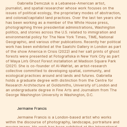
Gabriella Demczuk is a Lebanese-American artist,
journalist, and spatial researcher whose work focuses on the
issues of political ecology, the proprietary modes of abstraction,
and colonial/capitalist land practices. Over the last ten years she
has been working as a member of the White House press,
photographing three presidential administrations, Washington
politics, and stories across the U.S. related to immigration and
environmental policy for The New York Times, TIME, National
Geographic, and various other publications. Recently her political
work has been exhibited at the Saatchi Gallery in London as part
of the show America in Crisis (2022) and her salt prints of ghost
forests were presented at Fotografiska in New York City as part
of Maya Lin’s Ghost Forest installation at Madison Square Park
(2021). She is co-founder of Al-Wah’at, an artist-research
collective committed to developing spatial, community, and
ecological practices around arid lands and futures. Gabriella
holds a graduate degree with distinction from the Centre for
Research Architecture at Goldsmiths, University of London and
an undergraduate degree in Fine Arts and Journalism from The
George Washington University in Washington, D.C.
Jermaine Francis
Jermaine Francis is a London-based artist who works
within the discourse of photography, landscape, portraiture and
moving image. His work has been exhibited at the International