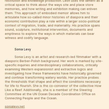
restitution and knowledge production. Leon uses the lament as a
critical space to think about the ways site and place store
memories, and how writing and exhibition making can enliven
them. This approach of embodied memoir allows him to
articulate how so-called minor histories of diaspora and their
economic contribution play a role within a larger socio-political
context of migration, trade, and materiality. His practice spans
sound, sculpture, institutional intervention, documents and
emptiness to explore the ways in which materials can bear
witness and codify language.
Sonia Levy
Sonia Levy is an artist and research-led filmmaker with a
diasporic Berber-Polish background. Her work is marked by site-
specific inquiries and interdisciplinary collaborations, critically
examining Western expansionist and extractive logics and
investigating how these frameworks have historically governed
and continue transforming watery worlds. Her practice probes
the thresholds that shape and affect the conditions necessary
for life to flourish. She is the co-convenor of the collective How
Like a Reef. Additionally, she is a member of the Steering
Committee at the UN Ocean Decade Coordination Office on
Connecting People and the Ocean.
sonialevy.net