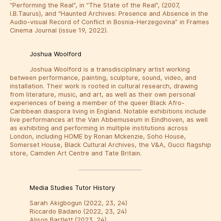
“Performing the Real”, in “The State of the Real”, (2007,
I.B.Taurus), and “Haunted Archives: Presence and Absence in the
Audio-visual Record of Conflict in Bosnia-Herzegovina” in Frames
Cinema Journal (issue 19, 2022).
Joshua Woolford
Joshua Woolford is a transdisciplinary artist working
between performance, painting, sculpture, sound, video, and
installation. Their work is rooted in cultural research, drawing
from literature, music, and art, as well as their own personal
experiences of being a member of the queer Black Afro-
Caribbean diaspora living in England. Notable exhibitions include
live performances at the Van Abbemuseum in Eindhoven, as well
as exhibiting and performing in multiple institutions across
London, including HOME by Ronan Mckenzie, Soho House,
Somerset House, Black Cultural Archives, the V&A, Gucci flagship
store, Camden Art Centre and Tate Britain.
Media Studies Tutor History
Sarah Akigbogun (2022, 23, 24)
Riccardo Badano (2022, 23, 24)
Alison Bartlett (2023, 24)