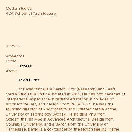
Media Studies
RCA School of Architecture
2025
→
Proyectos
Curso
Tutores
About
David Burns
Dr David Burns is a Senior Tutor (Research) and Lead,
Media Studies, a unit he initiated in 2016. He has two decades of
international experience in tertiary education in colleges of
architecture, art, and design. From 2009-2016, he was the
founding director of Photography and Situated Media at the
University of Technology Sydney. He holds a PhD from
Goldsmiths, an MSc in Advanced Architectural Design from
Columbia University, and a BArch from the University of
Tennessee. David is a co-founder of the
Fiction Feeling Frame