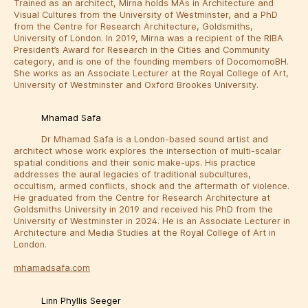
Trained as an architect, Mirna holds MAs in Architecture and
Visual Cultures from the University of Westminster, and a PhD
from the Centre for Research Architecture, Goldsmiths,
University of London. In 2019, Mirna was a recipient of the RIBA
President’s Award for Research in the Cities and Community
category, and is one of the founding members of DocomomoBH.
She works as an Associate Lecturer at the Royal College of Art,
University of Westminster and Oxford Brookes University.
Mhamad Safa
Dr Mhamad Safa is a London-based sound artist and
architect whose work explores the intersection of multi-scalar
spatial conditions and their sonic make-ups. His practice
addresses the aural legacies of traditional subcultures,
occultism, armed conflicts, shock and the aftermath of violence.
He graduated from the Centre for Research Architecture at
Goldsmiths University in 2019 and received his PhD from the
University of Westminster in 2024. He is an Associate Lecturer in
Architecture and Media Studies at the Royal College of Art in
London.
mhamadsafa.com
Linn Phyllis Seeger