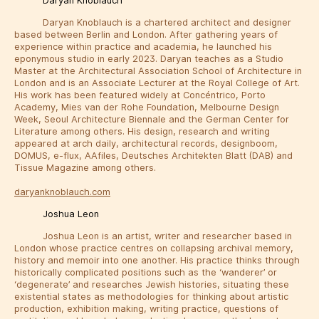
Daryan Knoblauch
Daryan Knoblauch is a chartered architect and designer
based between Berlin and London. After gathering years of
experience within practice and academia, he launched his
eponymous studio in early 2023. Daryan teaches as a Studio
Master at the Architectural Association School of Architecture in
London and is an Associate Lecturer at the Royal College of Art.
His work has been featured widely at Concéntrico, Porto
Academy, Mies van der Rohe Foundation, Melbourne Design
Week, Seoul Architecture Biennale and the German Center for
Literature among others. His design, research and writing
appeared at arch daily, architectural records, designboom,
DOMUS, e-flux, AAfiles, Deutsches Architekten Blatt (DAB) and
Tissue Magazine among others.
daryanknoblauch.com
Joshua Leon
Joshua Leon is an artist, writer and researcher based in
London whose practice centres on collapsing archival memory,
history and memoir into one another. His practice thinks through
historically complicated positions such as the ‘wanderer’ or
‘degenerate’ and researches Jewish histories, situating these
existential states as methodologies for thinking about artistic
production, exhibition making, writing practice, questions of