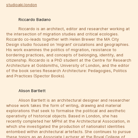
studioaki.london
Riccardo Badano
Riccardo is an architect, editor and researcher working at
the intersection of migration studies and critical ecologies.
Riccardo co-leads together with Helen Brewer the MA City
Design studio focused on ‘migrant’ circulations and geographies.
His work examines the politics of migration, resistance to
bordering practices, and concepts of belonging, identity, and
citizenship. Riccardo is a PhD student at the Centre for Research
Architecture at Goldsmiths, University of London, and the editor
of the book series Research Architecture: Pedagogies, Politics
and Practices (Spector Books).
Alison Bartlett
Alison Bartlett is an architectural designer and researcher
whose work takes the form of writing, drawing and material
explorations that seek to formalise the political and aesthetic
operativity of historical objects. Based in London, she has
recently completed her MPhil at the Architectural Association, in
which she investigated the production of nationalist identities
entombed within architectural artefacts. She continues to pursue
these topics as an Associate Lecturer at the Royal College of