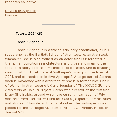
research collective.
David's RCA profile
burns.art
Tutors, 2024-25
Sarah Akigbogun
Sarah Akigbogun is a transdisciplinary practitioner, a PhD
researcher at the Bartlett School of Architecture, an Architect,
filmmaker. She is also trained as an actor. She is interested in
the human condition in architecture and cities and in using the
tools of a storyteller as a method of exploration. She is founding
director at Studio Aki, one of Wallpaper’s Emerging practices of
2021, and of theatre collective Appropri8. A large part of Sarah’s
work is Advocacy within architecture she is a former Vice Chair
of Women In Architecture UK and founder of The XXAOC (Female
Architects of Colour) Project. Sarah was director of the film She
Draw-She Builds, around which the current incarnation of WIA
was reformed. Her current film for XXAOC, explores the histories
and stories of female architects of colour. Her writing includes
pieces for the Carnegie Museum of Art¬¬, AJ, Parlour, Inflection
Journal V08.