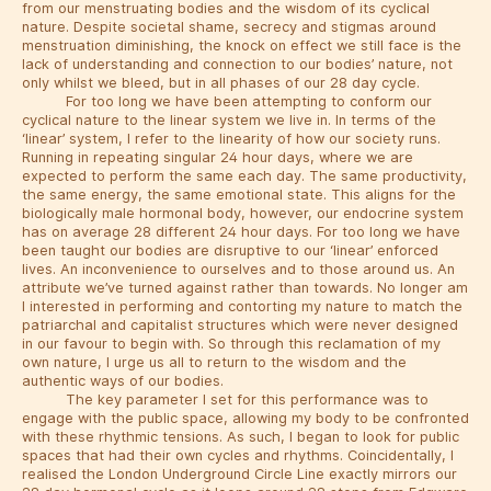
from our menstruating bodies and the wisdom of its cyclical
nature. Despite societal shame, secrecy and stigmas around
menstruation diminishing, the knock on effect we still face is the
lack of understanding and connection to our bodies’ nature, not
only whilst we bleed, but in all phases of our 28 day cycle.
For too long we have been attempting to conform our
cyclical nature to the linear system we live in. In terms of the
‘linear’ system, I refer to the linearity of how our society runs.
Running in repeating singular 24 hour days, where we are
expected to perform the same each day. The same productivity,
the same energy, the same emotional state. This aligns for the
biologically male hormonal body, however, our endocrine system
has on average 28 different 24 hour days. For too long we have
been taught our bodies are disruptive to our ‘linear’ enforced
lives. An inconvenience to ourselves and to those around us. An
attribute we’ve turned against rather than towards. No longer am
I interested in performing and contorting my nature to match the
patriarchal and capitalist structures which were never designed
in our favour to begin with. So through this reclamation of my
own nature, I urge us all to return to the wisdom and the
authentic ways of our bodies.
The key parameter I set for this performance was to
engage with the public space, allowing my body to be confronted
with these rhythmic tensions. As such, I began to look for public
spaces that had their own cycles and rhythms. Coincidentally, I
realised the London Underground Circle Line exactly mirrors our