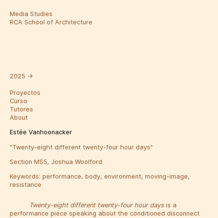
Media Studies
RCA School of Architecture
2025
→
Proyectos
Curso
Tutores
About
Estée Vanhoonacker
"Twenty-eight different twenty-four hour days"
Section MS5, Joshua Woolford
Keywords:
performance
,
body
,
environment
,
moving-image
,
resistance
Twenty-eight different twenty-four hour days
is a
performance piece speaking about the conditioned disconnect