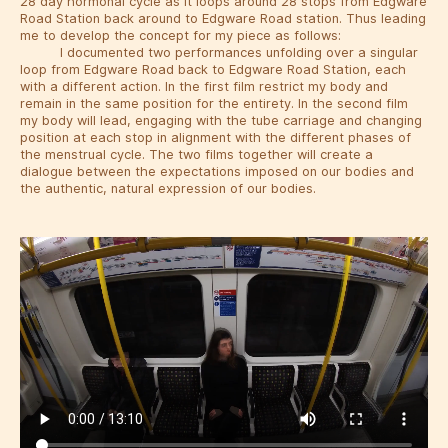
28 day hormonal cycle as it loops around 28 stops from Edgware
Road Station back around to Edgware Road station. Thus leading
me to develop the concept for my piece as follows:
I documented two performances unfolding over a singular
loop from Edgware Road back to Edgware Road Station, each
with a different action. In the first film restrict my body and
remain in the same position for the entirety. In the second film
my body will lead, engaging with the tube carriage and changing
position at each stop in alignment with the different phases of
the menstrual cycle. The two films together will create a
dialogue between the expectations imposed on our bodies and
the authentic, natural expression of our bodies.