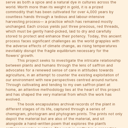
serve as both a spice and a natural dye in cultures across the
world. Worth more than its weight in gold, it is a prized
commodity that has been cultivated for over 4,000 years by
countless hands through a tedious and labour-intensive
harvesting process— a practice which has remained mostly
unchanged. Each crocus yields just three precious, red threads,
which must be gently hand-picked, laid to dry and carefully
stored to protect and enhance their potency. Today, this ancient
process faces significant challenges as the world grapples with
the adverse effects of climate change, as rising temperatures
inevitably disrupt the fragile equilibrium necessary for the
flowers’ growth.
This project seeks to investigate the intricate relationship
between plants and humans through the lens of saffron and
advocates for a renewed sense of care in attitudes towards
agriculture, in an attempt to counter the existing exploitation of
our environment with new perspectives centred around nurture.
Through cultivating and tending to my own saffron plant at
home, an attentive methodology lies at the heart of this project
and has shaped the very material from which the work has
evolved.
The book encapsulates archival records of the plant in
different stages of its life, captured through a series of
chemigram, photogram and phytogram prints. The prints not only
depict the material but are also of the material, and sit
alongside a hand-written poem that explores the plant’s