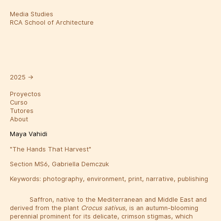
Media Studies
RCA School of Architecture
2025
→
Proyectos
Curso
Tutores
About
Maya Vahidi
"The Hands That Harvest"
Section MS6, Gabriella Demczuk
Keywords:
photography
,
environment
,
print
,
narrative
,
publishing
Saffron, native to the Mediterranean and Middle East and
derived from the plant
Crocus sativus
, is an autumn-blooming
perennial prominent for its delicate, crimson stigmas, which