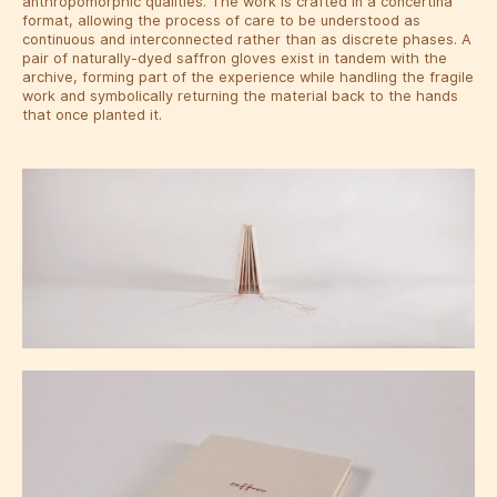
anthropomorphic qualities. The work is crafted in a concertina
format, allowing the process of care to be understood as
continuous and interconnected rather than as discrete phases. A
pair of naturally-dyed saffron gloves exist in tandem with the
archive, forming part of the experience while handling the fragile
work and symbolically returning the material back to the hands
that once planted it.