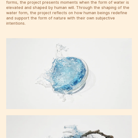
forms, the project presents moments when the form of water is
elevated and shaped by human will. Through the shaping of the
water form, the project reflects on how human beings redefine
and support the form of nature with their own subjective
intentions.