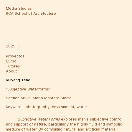
Media Studies
RCA School of Architecture
2025
→
Proyectos
Curso
Tutores
About
Ruiyang Teng
"Subjective Waterforms"
Section MS13, Maria Montero Sierra
Keywords:
photography
,
environment
,
water
Subjective Water Forms
explores man's subjective control
and support of nature, particularly the highly fluid and symbolic
medium of water. By combining natural and artificial material