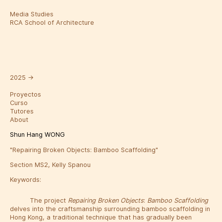
Media Studies
RCA School of Architecture
2025
→
Proyectos
Curso
Tutores
About
Shun Hang WONG
"Repairing Broken Objects: Bamboo Scaffolding"
Section MS2, Kelly Spanou
Keywords:
The project
Repairing
Broken
Objects
:
Bamboo
Scaffolding
delves into the craftsmanship surrounding bamboo scaffolding in
Hong Kong, a traditional technique that has gradually been