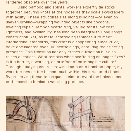
rendered obsolete over the years.
Using bamboo and splints, workers expertly tie sticks
together, securing knots at the nodes as they scale skyscrapers
with agility. These structures rise along buildings—or even on
uneven ground—wrapping wounded objects like cocoons,
awaiting repair. Bamboo scaffolding, valued for its low cost,
lightness, and availability, has long been integral to Hong Kong’s
construction. Yet, as metal scaffolding replaces it to meet
international standards, this craft is disappearing. Since 2022, I
have documented over 100 scaffoldings, capturing their fleeting
presence. This transition not only erases a tradition but also
raises questions: What remains when scaffolding no longer fixes?
Is it a barrier, a warning, an artefact of an intangible culture?
Through studying and re-drawing knots onto bamboo paper, my
work focuses on the human touch within this structured chaos.
By preserving these techniques, I aim to reveal the balance and
craftsmanship behind a vanishing practice.