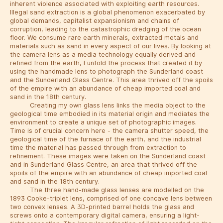
inherent violence associated with exploiting earth resources.
Illegal sand extraction is a global phenomenon exacerbated by
global demands, capitalist expansionism and chains of
corruption, leading to the catastrophic dredging of the ocean
floor. We consume rare earth minerals, extracted metals and
materials such as sand in every aspect of our lives. By looking at
the camera lens as a media technology equally derived and
refined from the earth, I unfold the process that created it by
using the handmade lens to photograph the Sunderland coast
and the Sunderland Glass Centre. This area thrived off the spoils
of the empire with an abundance of cheap imported coal and
sand in the 18th century.
Creating my own glass lens links the media object to the
geological time embodied in its material origin and mediates the
environment to create a unique set of photographic images.
Time is of crucial concern here - the camera shutter speed, the
geological time of the furnace of the earth, and the industrial
time the material has passed through from extraction to
refinement. These images were taken on the Sunderland coast
and in Sunderland Glass Centre, an area that thrived off the
spoils of the empire with an abundance of cheap imported coal
and sand in the 18th century.
The three hand-made glass lenses are modelled on the
1893 Cooke-triplet lens, comprised of one concave lens between
two convex lenses. A 3D-printed barrel holds the glass and
screws onto a contemporary digital camera, ensuring a light-