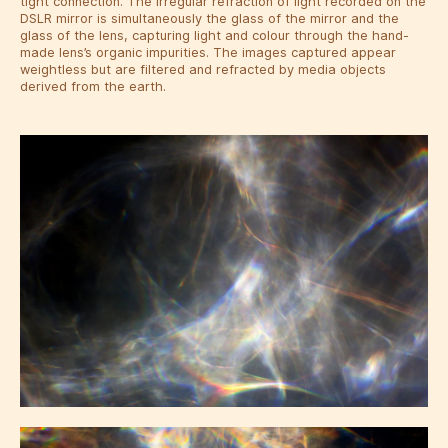
tight connection. The irregular refraction of light recorded on the
DSLR mirror is simultaneously the glass of the mirror and the
glass of the lens, capturing light and colour through the hand-
made lens’s organic impurities. The images captured appear
weightless but are filtered and refracted by media objects
derived from the earth.