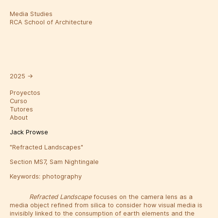
Media Studies
RCA School of Architecture
2025
→
Proyectos
Curso
Tutores
About
Jack Prowse
"Refracted Landscapes"
Section MS7, Sam Nightingale
Keywords:
photography
Refracted Landscape
focuses on the camera lens as a
media object refined from silica to consider how visual media is
invisibly linked to the consumption of earth elements and the