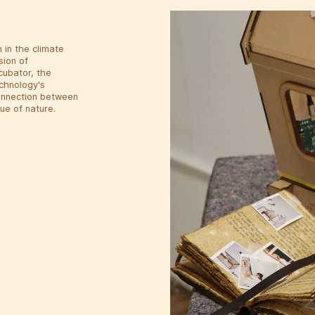
 in the climate
sion of
cubator, the
echnology's
connection between
ue of nature.