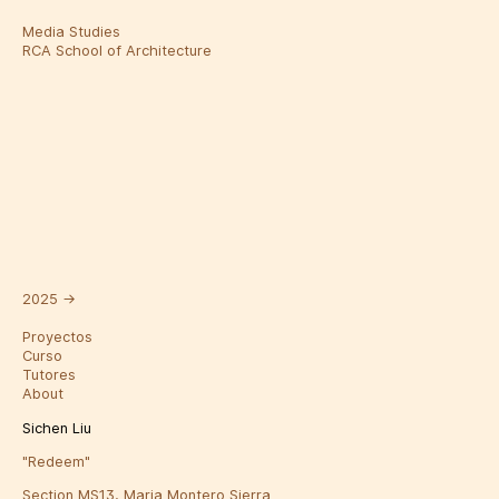
Media Studies
RCA School of Architecture
2025
→
Proyectos
Curso
Tutores
About
Sichen Liu
"Redeem"
Section MS13, Maria Montero Sierra