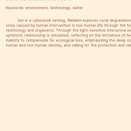
Keywords:
environment
,
technology
,
water
Set in a cyberpunk setting,
Redeem
explores coral degradation
crisis caused by human intervention in non-human life through the fu
technology and organisms. Through the light-sensitive interactive in
symbiotic relationship is simulated, reflecting on the limitations of t
inability to compensate for ecological loss, emphasizing the deep 
human and non-human destiny, and calling for the protection and val