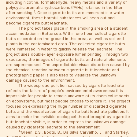
including nicotine, formaldehyde, heavy metals and a variety of
polycyclic aromatic hydrocarbons (PAHs) retained in the filter
1
after smoking
. Once cigarette butts are immersed in a water
environment, these harmful substances will seep out and
become cigarette butt leachate.
The project takes place in the smoking area of ​​a student
accommodation in Battersea. Within one hour, collect cigarette
butts discarded on the ground in this area, as well as soil and
plants in the contaminated area. The collected cigarette butts
were immersed in water to quickly release the leachate. The
project uses double-layer exposure lumen printing. Through two
exposures, the images of cigarette butts and natural elements
are superimposed. The unpredictable visual distortion caused by
the chemical reaction between cigarette butt leachate and
photographic paper is also used to visualize the unknown
damage caused to the environment.
The widespread pollution caused by cigarette leachate
reflects the failure of people's environmental awareness: it is
impossible for people to remain unaware of its chemical impacts
on ecosystems, but most people choose to ignore it. The project
focuses on expressing the huge number of discarded cigarette
butts and the visualization of cigarette butt leachate pollution. It
aims to make the invisible ecological threat brought by cigarette
butt leachate visible, in order to express the unknown damage
caused by cigarette leachate to the environment.
1
:Green, D.S., Boots, B., Da Silva Carvalho, J., and Starkey,