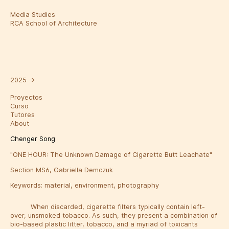
Media Studies
RCA School of Architecture
2025
→
Proyectos
Curso
Tutores
About
Chenger Song
"ONE HOUR: The Unknown Damage of Cigarette Butt Leachate"
Section MS6, Gabriella Demczuk
Keywords:
material
,
environment
,
photography
When discarded, cigarette filters typically contain left-
over, unsmoked tobacco. As such, they present a combination of
bio-based plastic litter, tobacco, and a myriad of toxicants