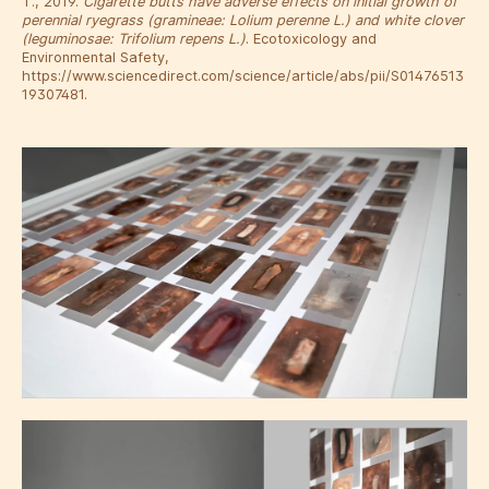
T., 2019.
Cigarette butts have adverse effects on initial growth of
perennial ryegrass (gramineae: Lolium perenne L.) and white clover
(leguminosae: Trifolium repens L.)
. Ecotoxicology and
Environmental Safety,
https://www.sciencedirect.com/science/article/abs/pii/S01476513
19307481.