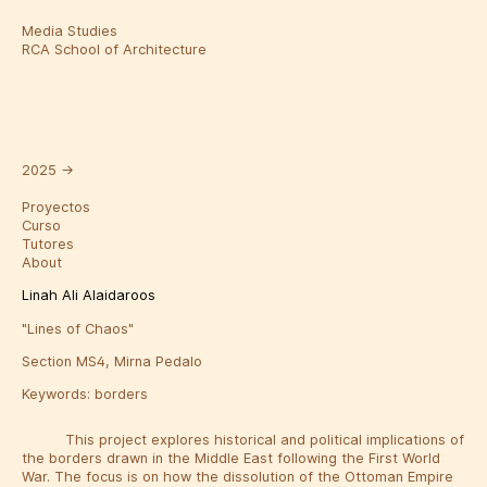
Media Studies
RCA School of Architecture
2025
→
Proyectos
Curso
Tutores
About
Linah Ali Alaidaroos
"Lines of Chaos"
Section MS4, Mirna Pedalo
Keywords:
borders
This project explores historical and political implications of
the borders drawn in the Middle East following the First World
War. The focus is on how the dissolution of the Ottoman Empire