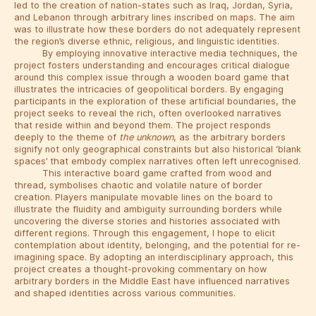
led to the creation of nation-states such as Iraq, Jordan, Syria,
and Lebanon through arbitrary lines inscribed on maps. The aim
was to illustrate how these borders do not adequately represent
the region’s diverse ethnic, religious, and linguistic identities.
By employing innovative interactive media techniques, the
project fosters understanding and encourages critical dialogue
around this complex issue through a wooden board game that
illustrates the intricacies of geopolitical borders. By engaging
participants in the exploration of these artificial boundaries, the
project seeks to reveal the rich, often overlooked narratives
that reside within and beyond them. The project responds
deeply to the theme of
the unknown
, as the arbitrary borders
signify not only geographical constraints but also historical ‘blank
spaces’ that embody complex narratives often left unrecognised.
This interactive board game crafted from wood and
thread, symbolises chaotic and volatile nature of border
creation. Players manipulate movable lines on the board to
illustrate the fluidity and ambiguity surrounding borders while
uncovering the diverse stories and histories associated with
different regions. Through this engagement, I hope to elicit
contemplation about identity, belonging, and the potential for re-
imagining space. By adopting an interdisciplinary approach, this
project creates a thought-provoking commentary on how
arbitrary borders in the Middle East have influenced narratives
and shaped identities across various communities.