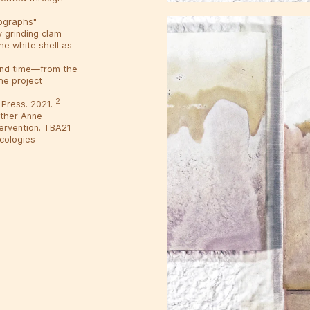
tographs"
 grinding clam
he white shell as
 and time—from the
he project
2
 Press. 2021.
ather Anne
tervention. TBA21
ecologies-