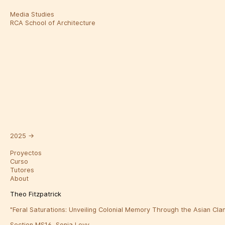
Media Studies
RCA School of Architecture
2025
→
Proyectos
Curso
Tutores
About
Theo Fitzpatrick
"Feral Saturations: Unveiling Colonial Memory Through the Asian Cla
Section MS16, Sonia Levy