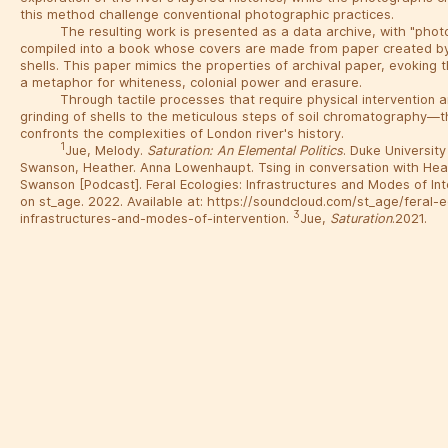
this method challenge conventional photographic practices.
The resulting work is presented as a data archive, with "pho
compiled into a book whose covers are made from paper created by
shells. This paper mimics the properties of archival paper, evoking t
a metaphor for whiteness, colonial power and erasure.
Through tactile processes that require physical intervention
grinding of shells to the meticulous steps of soil chromatography—t
confronts the complexities of London river's history.
1
Jue, Melody.
Saturation: An Elemental Politics
. Duke University
Swanson, Heather. Anna Lowenhaupt. Tsing in conversation with He
Swanson [Podcast]. Feral Ecologies: Infrastructures and Modes of In
on st_age. 2022. Available at: https://soundcloud.com/st_age/feral-
3
infrastructures-and-modes-of-intervention.
Jue,
Saturation
.2021.