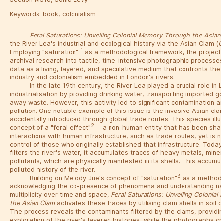
Keywords:
book
,
colonialism
Feral Saturations: Unveiling Colonial Memory Through the Asia
the River Lea's industrial and ecological history via the Asian Clam (
1
Employing "saturation"
as a methodological framework, the project
archival research into tactile, time-intensive photographic processes
data as a living, layered, and speculative medium that confronts the 
industry and colonialism embedded in London's rivers.
In the late 19th century, the River Lea played a crucial role in
industrialisation by providing drinking water, transporting imported 
away waste. However, this activity led to significant contamination 
pollution. One notable example of this issue is the invasive Asian c
accidentally introduced through global trade routes. This species ill
2
concept of a "feral effect"
—a non-human entity that has been sha
interactions with human infrastructure, such as trade routes, yet is
control of those who originally established that infrastructure. Toda
filters the river's water, it accumulates traces of heavy metals, mine
pollutants, which are physically manifested in its shells. This accumu
polluted history of the river.
3
Building on Melody Jue's concept of "saturation"
as a method
acknowledging the co-presence of phenomena and understanding nar
multiplicity over time and space,
Feral Saturations: Unveiling Coloni
the Asian Clam
activates these traces by utilising clam shells in soi
The process reveals the contaminants filtered by the clams, providi
exploration of the river's layered histories, while the photographs 