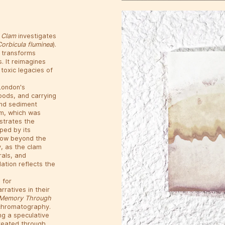
n Clam
investigates
Corbicula fluminea
).
 transforms
. It reimagines
toxic legacies of
 London's
goods, and carrying
and sediment
lam, which was
ustrates the
ped by its
 now beyond the
y, as the clam
rals, and
lation reflects the
 for
ratives in their
al Memory Through
l chromatography.
ng a speculative
created through