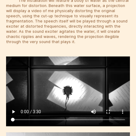
The installation will feature a body of water as the central
medium for distortion. Beneath this water surface, a projection
will display a video of me physically distorting the original
speech, using the cut-up technique to visually represent its
fragmentation. The speech itself will be played through a sound
exciter at distorted frequencies, directly interacting with the
water. As the sound exciter agitates the water, it will create
chaotic ripples and waves, rendering the projection illegible
through the very sound that plays it.