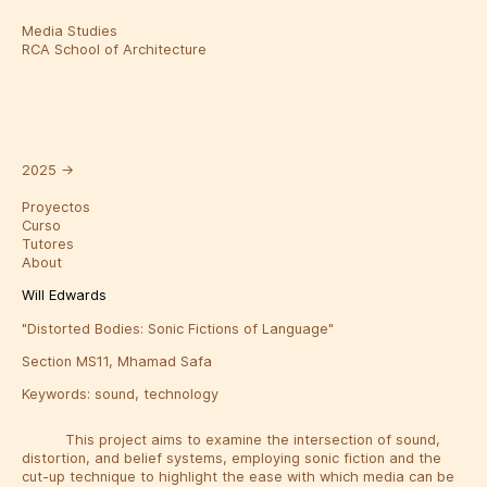
Media Studies
RCA School of Architecture
2025
→
Proyectos
Curso
Tutores
About
Will Edwards
"Distorted Bodies: Sonic Fictions of Language"
Section MS11, Mhamad Safa
Keywords:
sound
,
technology
This project aims to examine the intersection of sound,
distortion, and belief systems, employing sonic fiction and the
cut-up technique to highlight the ease with which media can be