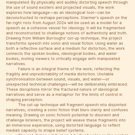
manipulated. By physically and audibly distorting speech through
the use of sound exciters and projected visuals, the work
explores how language—as an ideological tool—can be
deconstructed to reshape perceptions. Starmer's speech on the
far-right riots from August 2024 will be used as a model for a
speech as a cohesive vessel for ideology. It will be fragmented
and reconstructed to challenge notions of authenticity and truth.
Drawing from William Burroughs’ cut-up technique, the project
transforms speech into sonic and visual fiction. Using water as
both a reflective surface and a medium for distortion, the work
connects the spoken bodies, ideological bodies, and water
bodies, inviting viewers to critically engage with manipulated
narratives.
Failure is an integral theme of the work, reflecting the
fragility and unpredictability of media distortion. Unstable
synchronisation between sound, visuals, and water—or
unexpected technical challenges—will be deliberately embraced.
These disruptions mirror the fractured nature of ideological
narratives and serve as a metaphor for the limits of control in
shaping perception.
The cut-up technique will fragment speech into disjointed
narratives, creating a sonic fiction that blurs clarity and confuses
meaning. Drawing on sonic fiction’s potential to disorient and
challenge listeners, the project will weave these fragments into
an immersive experience, using distorted language to reflect
media’s capacity to shape belief systems.