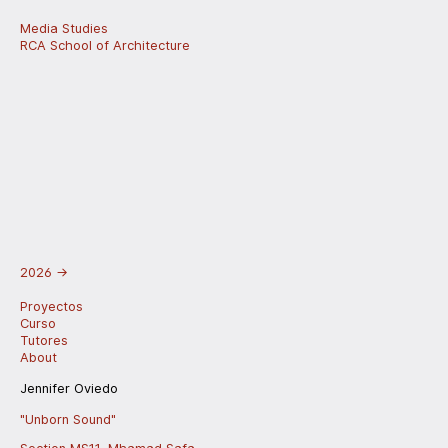
Media Studies
RCA School of Architecture
2026
→
Proyectos
Curso
Tutores
About
Jennifer Oviedo
"Unborn Sound"