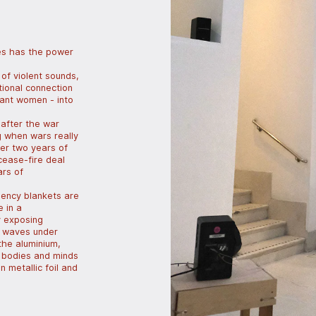
es has the power
 of violent sounds,
tional connection
nant women - into
 after the war
g when wars really
ter two years of
cease-fire deal
ars of
gency blankets are
e in a
y exposing
c waves under
the aluminium,
he bodies and minds
 metallic foil and