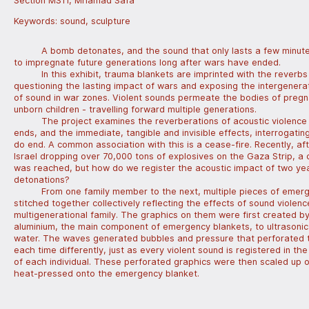
Section MS11, Mhamad Safa
Keywords:
sound
,
sculpture
A bomb detonates, and the sound that only lasts a few minut
to impregnate future generations long after wars have ended.
In this exhibit, trauma blankets are imprinted with the reverbs
questioning the lasting impact of wars and exposing the intergenera
of sound in war zones. Violent sounds permeate the bodies of preg
unborn children - travelling forward multiple generations.
The project examines the reverberations of acoustic violence
ends, and the immediate, tangible and invisible effects, interrogatin
do end. A common association with this is a cease-fire. Recently, af
Israel dropping over 70,000 tons of explosives on the Gaza Strip, a 
was reached, but how do we register the acoustic impact of two ye
detonations?
From one family member to the next, multiple pieces of emer
stitched together collectively reflecting the effects of sound violenc
multigenerational family. The graphics on them were first created b
aluminium, the main component of emergency blankets, to ultrasoni
water. The waves generated bubbles and pressure that perforated 
each time differently, just as every violent sound is registered in t
of each individual. These perforated graphics were then scaled up on
heat-pressed onto the emergency blanket.