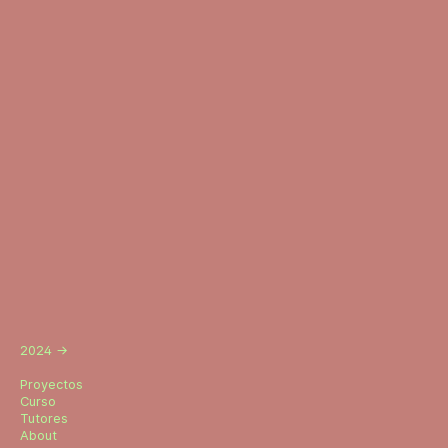
2024
→
Proyectos
Curso
Tutores
About