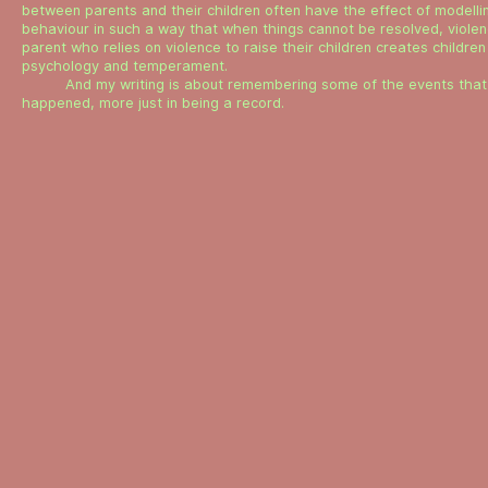
between parents and their children often have the effect of modellin
behaviour in such a way that when things cannot be resolved, violenc
parent who relies on violence to raise their children creates children 
psychology and temperament.
And my writing is about remembering some of the events that 
happened, more just in being a record.