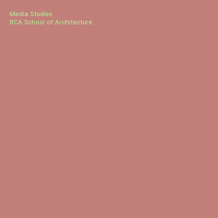
Media Studies
RCA School of Architecture