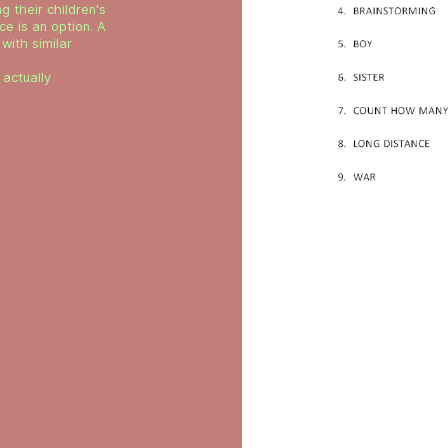
g their children's
e is an option. A
with similar
actually