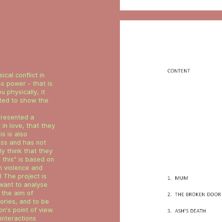
ical conflict in
ss power - that is
u physically, it
ted to show the
presented a
 in love, that they
is is also
less and has not
y think that they
l this" is based on
n violence and
) The project is
 want to analyse
 the aim of
ories, and to be
n's point of view.
 interactions