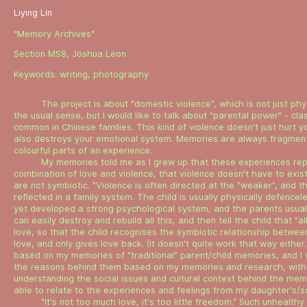
Liying Lin
"Memory Archives"
Section MS8, Joshua Leon
Keywords:
writing
,
photography
The project is about "domestic violence", which is not just phys
the usual sense, but I would like to talk about "parental power" - cla
common in Chinese families. This kind of violence doesn't just hurt yo
also destroys your emotional system. Memories are always fragmen
colourful parts of an experience.
My memories told me as I grew up that these experiences re
combination of love and violence, that violence doesn't have to exist
are not symbiotic. "Violence is often directed at the "weaker", and th
reflected in a family system. The child is usually physically defence
yet developed a strong psychological system, and the parents usuall
can easily destroy and rebuild all this, and then tell the child that "al
love, so that the child recognises the symbiotic relationship betwee
love, and only gives love back. (It doesn't quite work that way either.
based on my memories of "traditional" parent/child memories, and I
the reasons behind them based on my memories and research, with
understanding the social issues and cultural context behind the mem
able to relate to the experiences and feelings from my daughter's/so
"It's not too much love, it's too little freedom." Such unhealthy