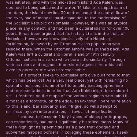
was initiated, and with the mid-stream island Ada Kaleh, was
doomed to being subsumed in water. 14 kilometres upstream of
the dam, the island now lies 30 metres under the central flow of
the river, one of many cultural casualties to the modernising of
the Socialist Republic of Romania. However, this was an atypical
place, in any context, and had been a cultural island for over 100
years. It has been argued that its history starts in the trials of
Hercules, however we know conclusively of a Hapsburg
fortification, followed by an Ottoman civilian population who
resided there. When the Ottoman empire was pushed back, Ada
Kaleh was left a cultural and literal island of 19th century
Ottoman culture in an area which bore little similarity. Through
various rulers and regimes, it persisted against the odds until
even its parent state was unrecognisable.
This project seeks to spatialise and give built form to that
which has been lost. As a very real place, yet with remaining no
spatial dimension, it is an effort to amplify existing ephemera
and representations, in order that Ada Kaleh might be explored
still. It features on the maps of the various regimes who ruled it,
almost as a footnote, on the edge, an unknown. I bare no relation
to this island, bar solidarity and intrigue, so will attempt to
minimise my own interpretation, in favour of amplification.
I choose to focus on 2 key traces of place; photographs,
correspondence, and most significantly historical maps. Many of
these highlight its specificities as a place that dodged and
subverted mapped borders. In collaging these ephemera, I seek