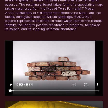
to add a spatial dimension to what remains as a just a cultural
essence. The resulting artefact takes form of a speculative map,
taking visual cues from the likes of Terra Forma (MIT Press,
2022), Conspiracy of Cartographers: Retrofuture Maps, and the
tactile, ambiguous maps of William Kentridge. In 2D & 3D I
explore representation of the currents which formed the island’s
identity, including its passive resistance to progress, tourism as
its means, and its lingering Ottoman inheritance.