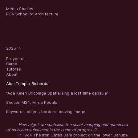
Media Studies
RCA School of Architecture
2023
→
Proyectos
Curso
Tutores
About
Alec Temple-Richards
"Ada Kaleh Bricolage Spatialising a lost time capsule"
Section MS4, Mirna Pedalo
Keywords:
object
,
borders
,
moving image
How might we spatialise the scant mapping and ephemera
of an island subsumed in the name of progress?
In 1964 The Iron Gates Dam project on the lower Danube