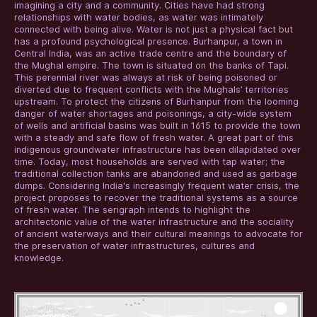
imagining a city and a community. Cities have had strong
relationships with water bodies, as water was intimately
connected with being alive. Water is not just a physical fact but
has a profound psychological presence. Burhanpur, a town in
Central India, was an active trade centre and the boundary of
the Mughal empire. The town is situated on the banks of Tapi.
This perennial river was always at risk of being poisoned or
diverted due to frequent conflicts with the Mughals’ territories
upstream. To protect the citizens of Burhanpur from the looming
danger of water shortages and poisonings, a city-wide system
of wells and artificial basins was built in 1615 to provide the town
with a steady and safe flow of fresh water. A great part of this
indigenous groundwater infrastructure has been dilapidated over
time. Today, most households are served with tap water; the
traditional collection tanks are abandoned and used as garbage
dumps. Considering India's increasingly frequent water crisis, the
project proposes to recover the traditional systems as a source
of fresh water. The serigraph intends to highlight the
architectonic value of the water infrastructure and the sociality
of ancient waterways and their cultural meanings to advocate for
the preservation of water infrastructures, cultures and
knowledge.