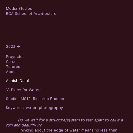
Media Studies
RCA School of Architecture
2023
→
Proyectos
Curso
Tutores
About
Ashish Dalal
"A Place for Water"
Section MS12, Riccardo Badano
Keywords:
water
,
photography
Do we wait for a structure/system to tear apart to call it a
ruin and beautify it?
Thinking about the edge of water means no less than