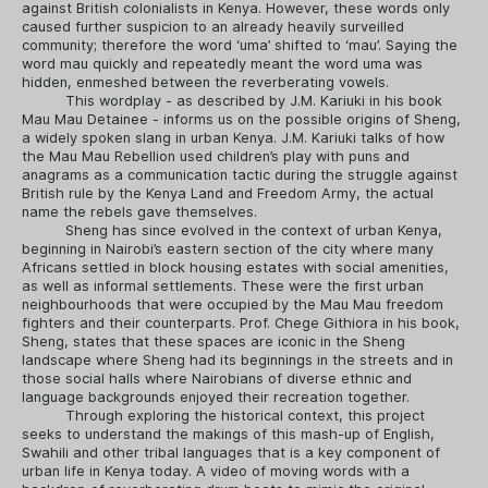
against British colonialists in Kenya. However, these words only
caused further suspicion to an already heavily surveilled
community; therefore the word ‘uma’ shifted to ‘mau’. Saying the
word mau quickly and repeatedly meant the word uma was
hidden, enmeshed between the reverberating vowels.
This wordplay - as described by J.M. Kariuki in his book
Mau Mau Detainee - informs us on the possible origins of Sheng,
a widely spoken slang in urban Kenya. J.M. Kariuki talks of how
the Mau Mau Rebellion used children’s play with puns and
anagrams as a communication tactic during the struggle against
British rule by the Kenya Land and Freedom Army, the actual
name the rebels gave themselves.
Sheng has since evolved in the context of urban Kenya,
beginning in Nairobi’s eastern section of the city where many
Africans settled in block housing estates with social amenities,
as well as informal settlements. These were the first urban
neighbourhoods that were occupied by the Mau Mau freedom
fighters and their counterparts. Prof. Chege Githiora in his book,
Sheng, states that these spaces are iconic in the Sheng
landscape where Sheng had its beginnings in the streets and in
those social halls where Nairobians of diverse ethnic and
language backgrounds enjoyed their recreation together.
Through exploring the historical context, this project
seeks to understand the makings of this mash-up of English,
Swahili and other tribal languages that is a key component of
urban life in Kenya today. A video of moving words with a