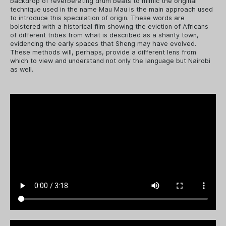
backdrop of reverberating drum beats to mimic the original
technique used in the name Mau Mau is the main approach used
to introduce this speculation of origin. These words are
bolstered with a historical film showing the eviction of Africans
of different tribes from what is described as a shanty town,
evidencing the early spaces that Sheng may have evolved.
These methods will, perhaps, provide a different lens from
which to view and understand not only the language but Nairobi
as well.