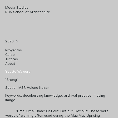
Media Studies
RCA School of Architecture
2020
→
Proyectos
Curso
Tutores
About
Yvette Wawera
"Sheng"
Section MS7, Helene Kazan
Keywords:
decolonising knowledge
,
archival practice
,
moving
image
“Uma! Uma! Uma!” Get out! Get out! Get out! These were
words of warning often used during the Mau Mau Uprising