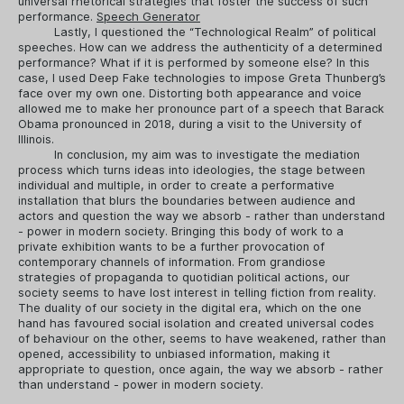
universal rhetorical strategies that foster the success of such
performance.
Speech Generator
Lastly, I questioned the “Technological Realm” of political
speeches. How can we address the authenticity of a determined
performance? What if it is performed by someone else? In this
case, I used Deep Fake technologies to impose Greta Thunberg’s
face over my own one. Distorting both appearance and voice
allowed me to make her pronounce part of a speech that Barack
Obama pronounced in 2018, during a visit to the University of
Illinois.
In conclusion, my aim was to investigate the mediation
process which turns ideas into ideologies, the stage between
individual and multiple, in order to create a performative
installation that blurs the boundaries between audience and
actors and question the way we absorb - rather than understand
- power in modern society. Bringing this body of work to a
private exhibition wants to be a further provocation of
contemporary channels of information. From grandiose
strategies of propaganda to quotidian political actions, our
society seems to have lost interest in telling fiction from reality.
The duality of our society in the digital era, which on the one
hand has favoured social isolation and created universal codes
of behaviour on the other, seems to have weakened, rather than
opened, accessibility to unbiased information, making it
appropriate to question, once again, the way we absorb - rather
than understand - power in modern society.