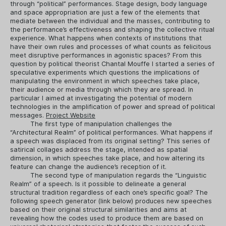
through “political” performances. Stage design, body language
and space appropriation are just a few of the elements that
mediate between the individual and the masses, contributing to
the performance’s effectiveness and shaping the collective ritual
experience. What happens when contexts of institutions that
have their own rules and processes of what counts as felicitous
meet disruptive performances in agonistic spaces? From this
question by political theorist Chantal Mouffe I started a series of
speculative experiments which questions the implications of
manipulating the environment in which speeches take place,
their audience or media through which they are spread. In
particular I aimed at investigating the potential of modern
technologies in the amplification of power and spread of political
messages.
Project Website
The first type of manipulation challenges the
“Architectural Realm” of political performances. What happens if
a speech was displaced from its original setting? This series of
satirical collages address the stage, intended as spatial
dimension, in which speeches take place, and how altering its
feature can change the audience’s reception of it.
The second type of manipulation regards the “Linguistic
Realm” of a speech. Is it possible to delineate a general
structural tradition regardless of each one’s specific goal? The
following speech generator (link below) produces new speeches
based on their original structural similarities and aims at
revealing how the codes used to produce them are based on