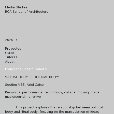
Media Studies
RCA School of Architecture
2020
→
Proyectos
Curso
Tutores
About
Francesca Benetti Genolini
"RITUAL BODY - POLITICAL BODY"
Section MS3, Ariel Caine
Keywords:
performance
,
technology
,
collage
,
moving image
,
music/sound
,
narrative
This project explores the relationship between political
body and ritual body, focusing on the manipulation of ideas