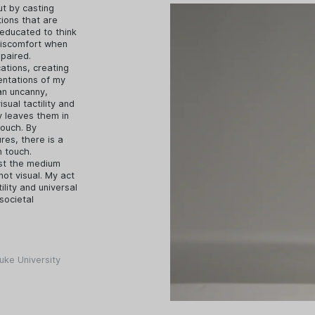
t by casting
tions that are
 educated to think
discomfort when
epaired.
ations, creating
entations of my
an uncanny,
sual tactility and
y leaves them in
touch. By
res, there is a
n touch.
lst the medium
not visual. My act
lity and universal
societal
uke University