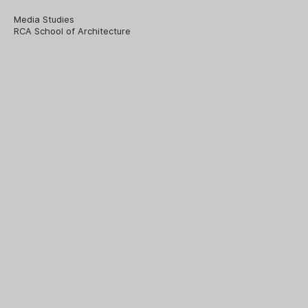
Media Studies
RCA School of Architecture