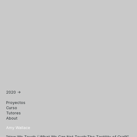
2020
→
Proyectos
Curso
Tutores
About
Amy Wallace
"How We Touch / What We Can Not Touch:The Tactility of Craft"