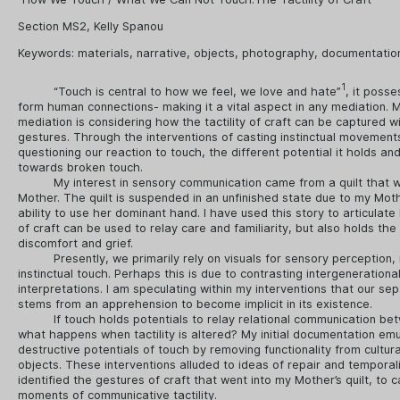
Section MS2, Kelly Spanou
Keywords:
materials
,
narrative
,
objects
,
photography
,
documentatio
1
“Touch is central to how we feel, we love and hate”
, it posse
form human connections- making it a vital aspect in any mediation. M
mediation is considering how the tactility of craft can be captured wi
gestures. Through the interventions of casting instinctual movement
questioning our reaction to touch, the different potential it holds an
towards broken touch.
My interest in sensory communication came from a quilt that 
Mother. The quilt is suspended in an unfinished state due to my Moth
ability to use her dominant hand. I have used this story to articulate 
of craft can be used to relay care and familiarity, but also holds the 
discomfort and grief.
Presently, we primarily rely on visuals for sensory perception,
instinctual touch. Perhaps this is due to contrasting intergenerational
interpretations. I am speculating within my interventions that our se
stems from an apprehension to become implicit in its existence.
If touch holds potentials to relay relational communication b
what happens when tactility is altered? My initial documentation em
destructive potentials of touch by removing functionality from cultur
objects. These interventions alluded to ideas of repair and temporalit
identified the gestures of craft that went into my Mother’s quilt, to 
moments of communicative tactility.