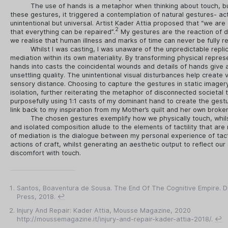
The use of hands is a metaphor when thinking about touch, bu
these gestures, it triggered a contemplation of natural gestures- ac
unintentional but universal. Artist Kader Attia proposed that “we are
2
that everything can be repaired”.
My gestures are the reaction of 
we realise that human illness and marks of time can never be fully r
Whilst I was casting, I was unaware of the unpredictable replic
mediation within its own materiality. By transforming physical repres
hands into casts the coincidental wounds and details of hands give 
unsettling quality. The unintentional visual disturbances help create vi
sensory distance. Choosing to capture the gestures in static imager
isolation, further reiterating the metaphor of disconnected societal 
purposefully using 1:1 casts of my dominant hand to create the gestu
link back to my inspiration from my Mother’s quilt and her own broke
The chosen gestures exemplify how we physically touch, whi
and isolated composition allude to the elements of tactility that are 
of mediation is the dialogue between my personal experience of tacti
actions of craft, whilst generating an aesthetic output to reflect our 
discomfort with touch.
Santos, Boaventura de Sousa. The End Of The Cognitive Empire. D
Press, 2018.
↩
Injury And Repair: Kader Attia, Mousse Magazine, 2020
http://moussemagazine.it/injury-and-repair-kader-attia-2018/.
↩