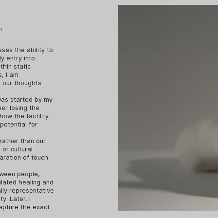
n
sses the ability to
y entry into
thin static
s, I am
d our thoughts
was started by my
er losing the
how the tactility
potential for
 rather than our
 or cultural
paration of touch
etween people,
ulated healing and
ally representative
y. Later, I
capture the exact