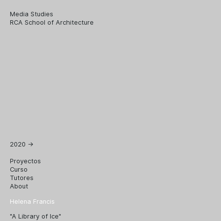
Media Studies
RCA School of Architecture
2020
→
Proyectos
Curso
Tutores
About
Helena Francis
"A Library of Ice"