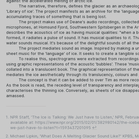
against the accelerated melting of arctic ice.
The narrative, therefore, defines the glacier as an archaeolo
'Library of ice'. The project manifests as an archive for the 'language
accumulating traces of something that is being lost.
The project makes use of Deane's audio recordings, collecte
microphones, at Homsund Fjord, Southwestern Spitsbergen in the Arc
describes the acoustics of ice as having musical qualities: "when a bu
formed, it radiates a pulse of sound. It has musical qualities to it. T
water sounds musical. It's because of the delightful sounds of all th
The project mediates sound as image. Inspired by making a u
sheet music for the 'language' of ice. It seeks to create a tangible so
To realise this, spectrograms were extracted from recording
using graphic representations of the acoustic 'bubbles'. These 'musi
collated into a translucent book. The graphical representation of the
mediates the ice aesthetically through its translucency, colours and 
The concept is that it can be added to over Tim as more reco
As the book is read, the receding level of transparency and interplay
characterises the thinning ice. Conversely, as sheets of ice disappea
amassed.
NPR Staff, 'The Ice is Talking: We Just have to Listen,' NPR, Februa
available at: https://www.npr.org/2015/02/01/382980142/the-icebe
we-just-have-to-listen?t=1593437201095
↩
Michael Lipkin, 'What Does A Melting Glacier Sound Like?' KPBS, M