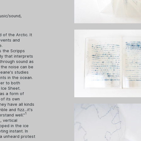
usic/sound
,
 of the Arctic. It
events and
e.
s the Scripps
y that interprets
w through sound as
 the noise can be
Deane's studies
nts in the ocean.
der to both
 Ice Sheet.
 as a form of
of its own
they have all kinds
le and fizz...it's
1
erstand well."
 vertical
pped in the ice
ing instant. In
na unheard protest