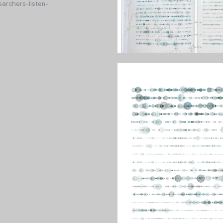
archers-listen-