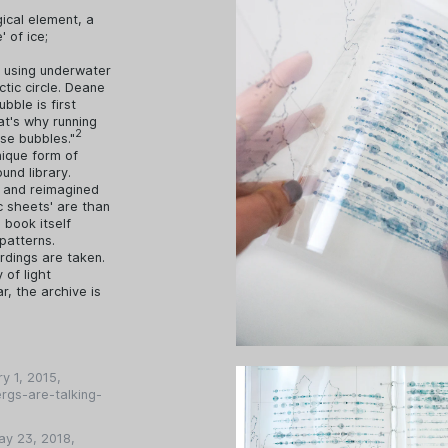
gical element, a
' of ice;
d using underwater
tic circle. Deane
bble is first
hat's why running
2
ese bubbles."
nique form of
und library.
s and reimagined
c sheets' are than
 book itself
patterns.
rdings are taken.
 of light
r, the archive is
ry 1, 2015,
rgs-are-talking-
ay 23, 2018,