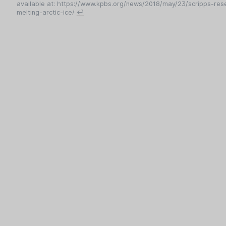
available at: https://www.kpbs.org/news/2018/may/23/scripps-rese
melting-arctic-ice/
↩