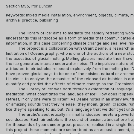
Section MS6, Ifor Duncan
Keywords:
mixed media installation
,
environment
,
objects
,
climate
,
m
archival practice
,
publishing
The 'library of Ice' aims to mediate the rapidly retreating world
understands this landscape as a form of media that communicates 
information, in this case concerning climate change and sea level ris
The project is a collaboration with Grant Deane, a research a
Institution of Oceanography, who is one of the authors of a new stud
the acoustics of glacial melting. Melting glaciers mediate their tha
the ice generates intense underwater noise. The impulsive nature of
attributed to air bubbles released explosively from the melting ice. 
have proven glacial bays to be one of the noisiest natural environme
His aim is to analyse the acoustics of the released air bubbles in or
quantify and predict the effects of climate change on the Greenland
The 'Library of Ice' was born through exploration of language
mediation. What constitutes the language of ice? How does it speak 
retreat, if only one were to listen? As Deane notes in an interview, "
of amazing sounds that they release...they moan, groan, crackle, rumb
like they're speaking to us, but it's a language that we don't yet und
The arctic's aesthetically minimal landscape meets a powerful,
soundscape. Each air bubble is the sound of ancient atmosphere tra
for thousands of years under great pressure, realised in a single fleet
this project these moments are understood as an acoustic lament, 