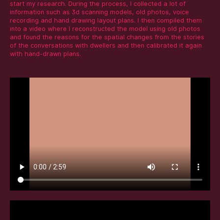
start my research. During the process, I collected a lot of
information such as 3d scanning models, old photos, voice
recording and hand drawing layout plans. I then compiled them
into a video where I reconstructed the model using old photos
and found the reasons for the spatial changes from the stories
of the conversations with dwellers and then calibrated it again
with hand-drawn plans.