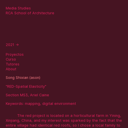
Media Studies
RCA School of Architecture
2021
→
Proyectos
Curso
Tutores
About
Song Shixian (ason)
"RED-Spatial Elasticity"
Section MS3, Ariel Caine
Keywords:
mapping
,
digital environment
The red project is located on a horticultural farm in Yining,
Xinjiang, China, and my interest was sparked by the fact that the
entire village had identical red roofs, so I chose a local family to