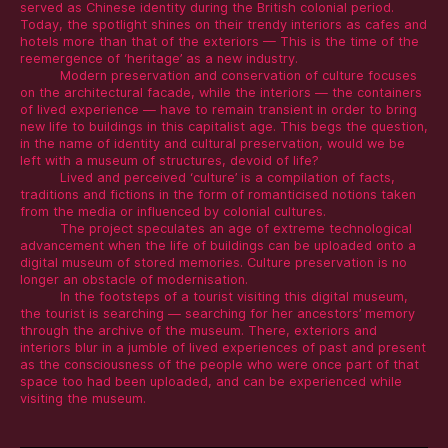
served as Chinese identity during the British colonial period.
Today, the spotlight shines on their trendy interiors as cafes and
hotels more than that of the exteriors — This is the time of the
reemergence of ‘heritage’ as a new industry.
Modern preservation and conservation of culture focuses
on the architectural facade, while the interiors — the containers
of lived experience — have to remain transient in order to bring
new life to buildings in this capitalist age. This begs the question,
in the name of identity and cultural preservation, would we be
left with a museum of structures, devoid of life?
Lived and perceived ‘culture’ is a compilation of facts,
traditions and fictions in the form of romanticised notions taken
from the media or influenced by colonial cultures.
The project speculates an age of extreme technological
advancement when the life of buildings can be uploaded onto a
digital museum of stored memories. Culture preservation is no
longer an obstacle of modernisation.
In the footsteps of a tourist visiting this digital museum,
the tourist is searching — searching for her ancestors’ memory
through the archive of the museum. There, exteriors and
interiors blur in a jumble of lived experiences of past and present
as the consciousness of the people who were once part of that
space too had been uploaded, and can be experienced while
visiting the museum.