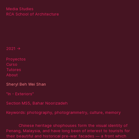
Media Studies
RCA School of Architecture
2021
→
Proyectos
Curso
Tutores
About
Sheryl Beh Wei Shan
"In - Exteriors"
Section MS5, Bahar Noorizadeh
Keywords:
photography
,
photogrammetry
,
culture
,
memory
Chinese heritage shophouses form the visual identity of
Penang, Malaysia, and have long been of interest to tourists for
their beautiful and historical pre-war facades — a front which